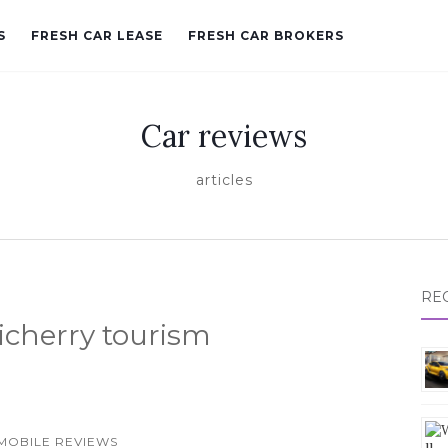
S
FRESH CAR LEASE
FRESH CAR BROKERS
Car reviews
articles
RE
icherry tourism
MOBILE REVIEWS