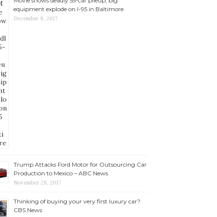
Movie shows deadly 55-car pileup, big
equipment explode on I-95 in Baltimore
December 8, 2017
Trump Attacks Ford Motor for Outsourcing Car
Production to Mexico – ABC News
November 28, 2017
Thinking of buying your very first luxury car?
CBS News