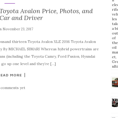
Toyota Avalon Price, Photos, and
 Car and Driver
on
November 23, 2017
ousand thirteen Toyota Avalon XLE 2016 Toyota Avalon
y By MICHAEL SIMARI Whereas hybrid powertrains are
ns (including the Toyota Camry, Ford Fusion, Hyundai
 go up one level and they’re […]
READ MORE
 comments yet