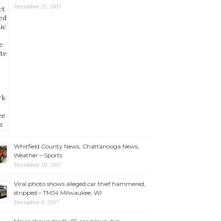
December 22, 2017
Whitfield County News, Chattanooga News,
Weather – Sports
December 20, 2017
Viral photo shows alleged car thief hammered,
stripped – TMJ4 Milwaukee, WI
December 8, 2017