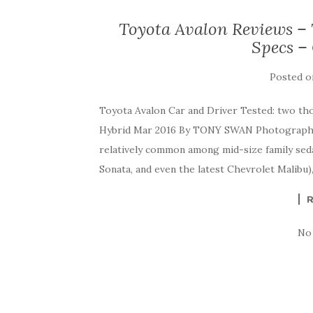
Toyota Avalon Reviews – 
Specs –
Posted 
Toyota Avalon Car and Driver Tested: two th
Hybrid Mar 2016 By TONY SWAN Photograph
relatively common among mid-size family seda
Sonata, and even the latest Chevrolet Malibu),
No