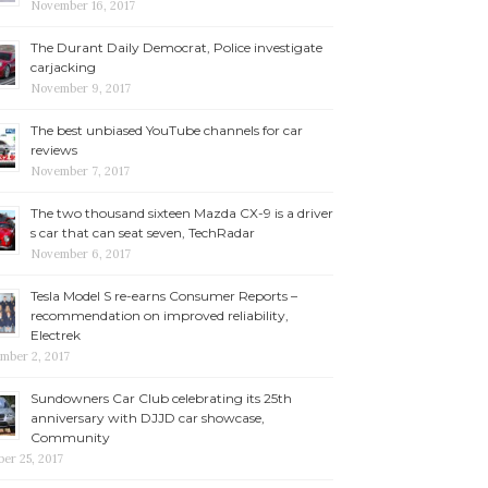
November 16, 2017
The Durant Daily Democrat, Police investigate
carjacking
November 9, 2017
The best unbiased YouTube channels for car
reviews
November 7, 2017
The two thousand sixteen Mazda CX-9 is a driver
s car that can seat seven, TechRadar
November 6, 2017
Tesla Model S re-earns Consumer Reports –
recommendation on improved reliability,
Electrek
mber 2, 2017
Sundowners Car Club celebrating its 25th
anniversary with DJJD car showcase,
Community
er 25, 2017