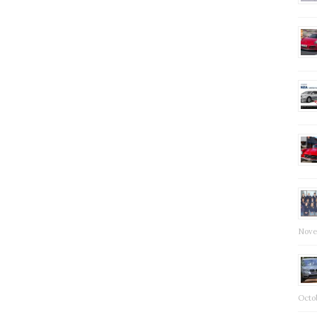
Nove
Octob