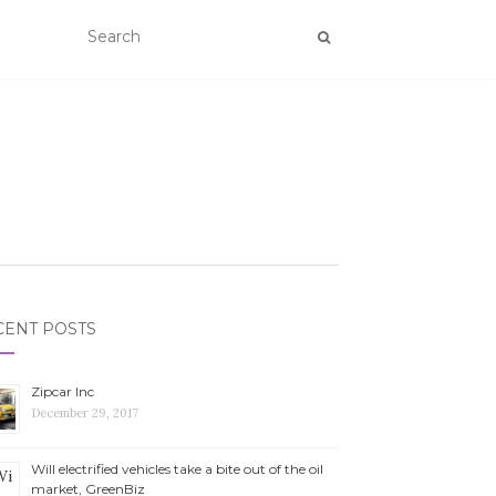
CENT POSTS
Zipcar Inc
December 29, 2017
Will electrified vehicles take a bite out of the oil
market, GreenBiz