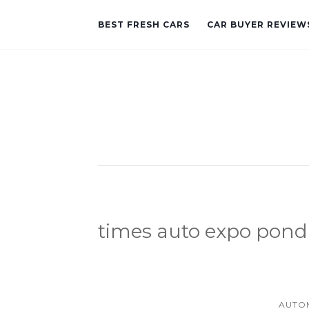
BEST FRESH CARS
CAR BUYER REVIEW
times auto expo pond
AUTO