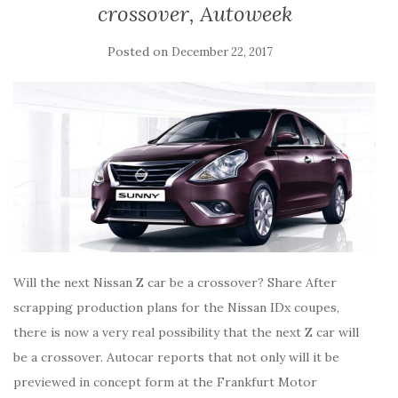
crossover, Autoweek
Posted on
December 22, 2017
Will the next Nissan Z car be a crossover? Share After
scrapping production plans for the Nissan IDx coupes,
there is now a very real possibility that the next Z car will
be a crossover. Autocar reports that not only will it be
previewed in concept form at the Frankfurt Motor