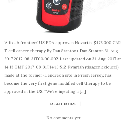
‘A fresh frontier:’ US FDA approves Novartis’ $475,000 CAR-
T cell cancer therapy By Dan Stanton+ Dan Stanton 31-Aug-
2017 2017-08-31T00:00:00Z Last updated on 31-Aug-2017 at
14:13 GMT 2017-08-31T14:13:51Z Kymriah (tisagenlecleucel),
made at the former-Dendreon site in Fresh Jersey, has
become the very first gene modified cell therapy to be
approved in the US. “We’re injecting a […]
READ MORE
No comments yet