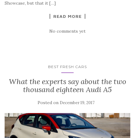
Showcase, but that it […]
READ MORE
No comments yet
BEST FRESH CARS
What the experts say about the two
thousand eighteen Audi A5
Posted on
December 19, 2017