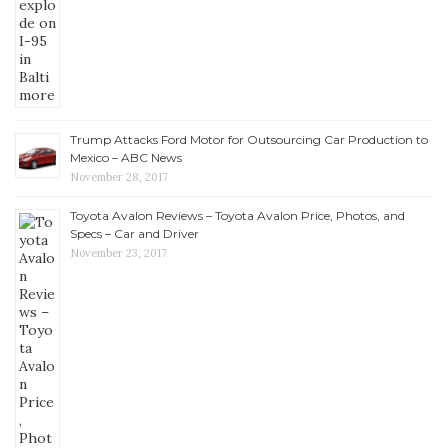
Trump Attacks Ford Motor for Outsourcing Car Production to
Mexico – ABC News
November 28, 2017
Toyota Avalon Reviews – Toyota Avalon Price, Photos, and
Specs – Car and Driver
November 23, 2017