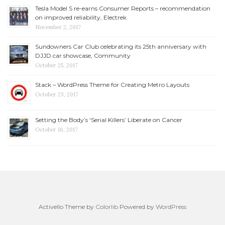
Tesla Model S re-earns Consumer Reports – recommendation
on improved reliability, Electrek
November 2, 2017
Sundowners Car Club celebrating its 25th anniversary with
DJJD car showcase, Community
October 25, 2017
Stack – WordPress Theme for Creating Metro Layouts
October 23, 2017
Setting the Body’s ‘Serial Killers’ Liberate on Cancer
October 16, 2017
Activello Theme by
Colorlib
Powered by
WordPress