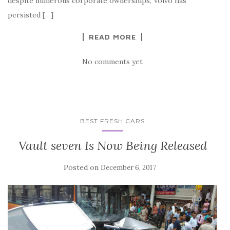
despite numerous corporate ownerships, Volvo has
persisted […]
READ MORE
No comments yet
BEST FRESH CARS
Vault seven Is Now Being Released
Posted on
December 6, 2017