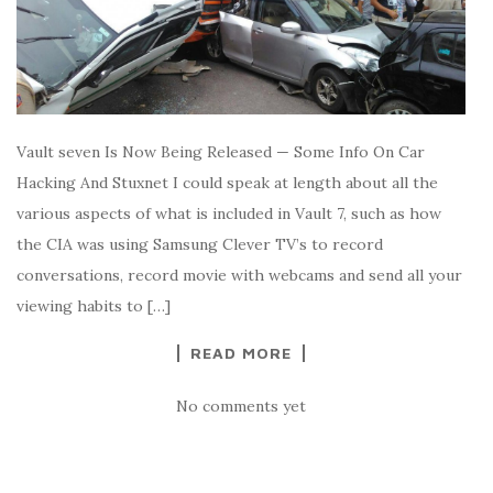
Vault seven Is Now Being Released — Some Info On Car
Hacking And Stuxnet I could speak at length about all the
various aspects of what is included in Vault 7, such as how
the CIA was using Samsung Clever TV’s to record
conversations, record movie with webcams and send all your
viewing habits to […]
READ MORE
No comments yet