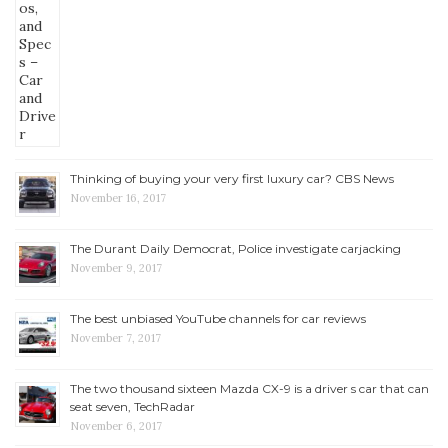
Thinking of buying your very first luxury car? CBS News
November 16, 2017
The Durant Daily Democrat, Police investigate carjacking
November 9, 2017
The best unbiased YouTube channels for car reviews
November 7, 2017
The two thousand sixteen Mazda CX-9 is a driver s car that can
seat seven, TechRadar
November 6, 2017