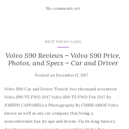
No comments yet
BEST FRESH CARS
Volvo S90 Reviews – Volvo S90 Price,
Photos, and Specs – Car and Driver
Posted on
December 12, 2017
Volvo S90 Car and Driver Tested: two thousand seventeen
Volvo S90 T5 FWD 2017 Volvo S90 T5 FWD Feb 2017 By
JOSEPH CAPPARELLA Photography By CHRIS AMOS Volvo
knows as well as any car company that being a
nonconformist has its ups and downs. Via its long history,