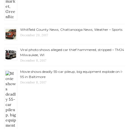
Whitfield County News, Chattanooga News, Weather – Sports
December 20, 2017
Viral photo shows alleged car thief hammered, stripped – TMJ4
Milwaukee, WI
December 8, 2017
Movie shows deadly 55-car pileup, big equipment explode on I-
95 in Baltimore
December 8, 2017