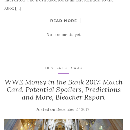
Xbox […]
READ MORE
No comments yet
BEST FRESH CARS
WWE Money in the Bank 2017: Match
Card, Potential Spoilers, Predictions
and More, Bleacher Report
Posted on
December 27, 2017