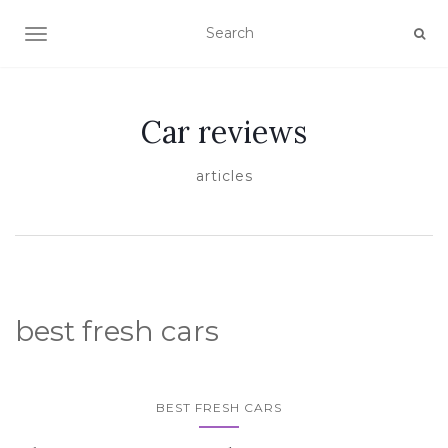
TOGGLE NAVIGATION
Car reviews
articles
best fresh cars
BEST FRESH CARS