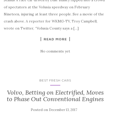
of spectators at the Volusia speedway on February
Nineteen, injuring at least three people. See a movie of the
crash above. A reporter for WKMG-TV, Troy Campbell,
wrote on Twitter, “Volusia County says a […]
READ MORE
No comments yet
BEST FRESH CARS
Volvo, Betting on Electrified, Moves
to Phase Out Conventional Engines
Posted on
December 13, 2017