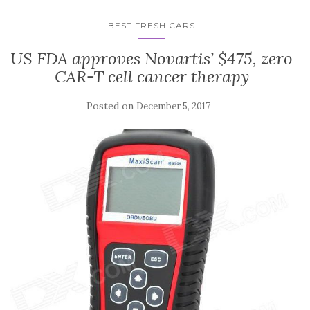
BEST FRESH CARS
US FDA approves Novartis’ $475, zero
CAR-T cell cancer therapy
Posted on
December 5, 2017