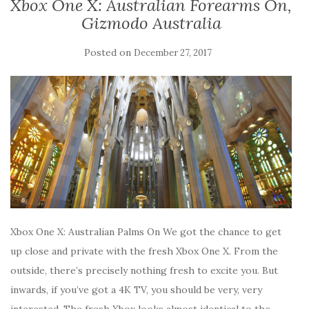
Xbox One X: Australian Forearms On,
Gizmodo Australia
Posted on
December 27, 2017
Xbox One X: Australian Palms On We got the chance to get
up close and private with the fresh Xbox One X. From the
outside, there’s precisely nothing fresh to excite you. But
inwards, if you’ve got a 4K TV, you should be very, very
interested. The fresh Xbox looks almost identical to the