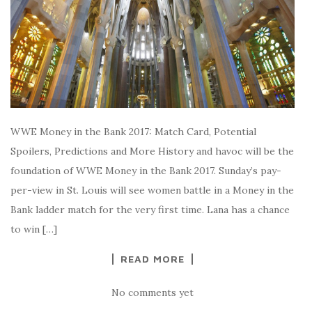
WWE Money in the Bank 2017: Match Card, Potential
Spoilers, Predictions and More History and havoc will be the
foundation of WWE Money in the Bank 2017. Sunday’s pay-
per-view in St. Louis will see women battle in a Money in the
Bank ladder match for the very first time. Lana has a chance
to win […]
READ MORE
No comments yet