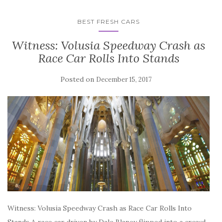
BEST FRESH CARS
Witness: Volusia Speedway Crash as
Race Car Rolls Into Stands
Posted on
December 15, 2017
Witness: Volusia Speedway Crash as Race Car Rolls Into
Stands A race car driven by Dale Blaney flipped into a crowd