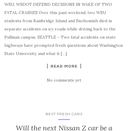
WSU, WSDOT DEFEND DECISIONS IN WAKE OF TWO
FATAL CRASHES Over this past weekend, two WSU
students from Bainbridge Island and Snohomish died in
separate accidents on icy roads while driving back to the
Pullman campus. SEATTLE – Two fatal accidents on state
highways have prompted fresh questions about Washington
State University, and what it […]
READ MORE
No comments yet
BEST FRESH CARS
Will the next Nissan Z car be a