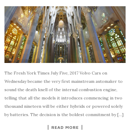
The Fresh York Times July Five, 2017 Volvo Cars on
Wednesday became the very first mainstream automaker to
sound the death knell of the internal combustion engine,
telling that all the models it introduces commencing in two
thousand nineteen will be either hybrids or powered solely
by batteries. The decision is the boldest commitment by […]
READ MORE