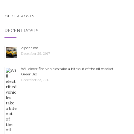
OLDER POSTS
POSTS NAVIGATION
RECENT POSTS
Zipcar Inc
December 29, 2017
Will electrified vehicles take a bite out of the oil market,
GreenBiz
December 22, 2017