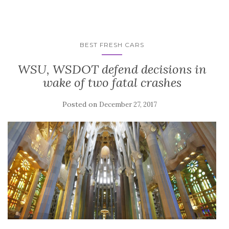
BEST FRESH CARS
WSU, WSDOT defend decisions in
wake of two fatal crashes
Posted on
December 27, 2017