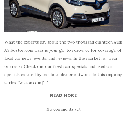
What the experts say about the two thousand eighteen Audi
A5 Boston.com Cars is your go-to resource for coverage of
local car news, events, and reviews. In the market for a car
or truck? Check out our fresh car specials and used car
specials curated by our local dealer network. In this ongoing
series, Boston.com […]
READ MORE
No comments yet