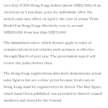
very first 97,500 Hong Kong dollars (about US$12,500) of an
electrical car’s purchase price for individuals. After the
switch came into effect on April 1, the cost of a basic Tesla
Model S in Hong Kong effectively rose to around
US$130,000 from less than US$75,000.
The diminished waiver, which doesn’t apply to sales of
commercial electrical vehicles such as buses, is effective
through March of next year. The government says it will
review the policy before then.
The Hong Kong registrations data don’t demonstrate actual
sales figures but are a close proxy because fresh cars in
Hong Kong must be registered to be driven. The May figure,
which hasn’t been published, was provided to district council
members and viewed by the Journal.