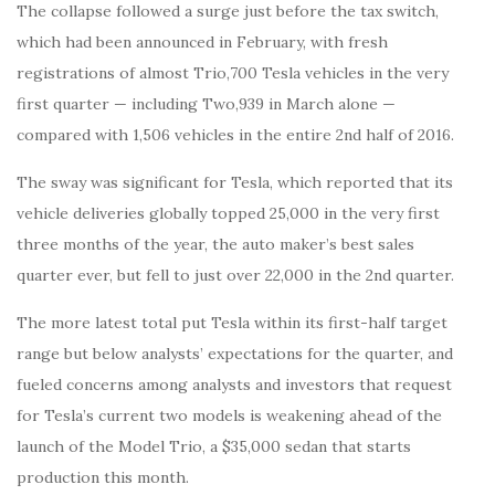
The collapse followed a surge just before the tax switch,
which had been announced in February, with fresh
registrations of almost Trio,700 Tesla vehicles in the very
first quarter — including Two,939 in March alone —
compared with 1,506 vehicles in the entire 2nd half of 2016.
The sway was significant for Tesla, which reported that its
vehicle deliveries globally topped 25,000 in the very first
three months of the year, the auto maker’s best sales
quarter ever, but fell to just over 22,000 in the 2nd quarter.
The more latest total put Tesla within its first-half target
range but below analysts’ expectations for the quarter, and
fueled concerns among analysts and investors that request
for Tesla’s current two models is weakening ahead of the
launch of the Model Trio, a $35,000 sedan that starts
production this month.