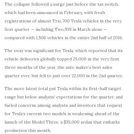
The collapse followed a surge just before the tax switch,
which had been announced in February, with fresh
registrations of almost Trio,700 Tesla vehicles in the very
first quarter — including Two,939 in March alone —
compared with 1,506 vehicles in the entire 2nd half of 2016.
The sway was significant for Tesla, which reported that its
vehicle deliveries globally topped 25,000 in the very first
three months of the year, the auto maker’s best sales
quarter ever, but fell to just over 22,000 in the 2nd quarter.
The more latest total put Tesla within its first-half target
range but below analysts’ expectations for the quarter, and
fueled concerns among analysts and investors that request
for Tesla’s current two models is weakening ahead of the
launch of the Model Three, a $35,000 sedan that embarks
production this month.