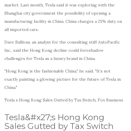
market. Last month, Tesla said it was exploring with the
Shanghai city government the possibility of opening a
manufacturing facility in China. China charges a 25% duty on
all imported cars.
Dave Sullivan, an analyst for the consulting stiff AutoPacific
Inc., said the Hong Kong decline could foreshadow
challenges for Tesla as a luxury brand in China.
"Hong Kong is the fashionable China," he said. "It’s not
exactly painting a glowing picture for the future of Tesla in
China."
Tesla s Hong Kong Sales Gutted by Tax Switch, Fox Business
Tesla&#x27;s Hong Kong
Sales Gutted by Tax Switch