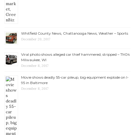
Whitfield County News, Chattanooga News, Weather – Sports
December 20, 2017
Viral photo shows alleged car thief hammered, stripped – TMJ4
Milwaukee, WI
December 8, 2017
Movie shows deadly 55-car pileup, big equipment explode on I-
95 in Baltimore
December 8, 2017