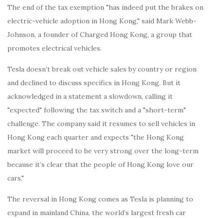
The end of the tax exemption "has indeed put the brakes on
electric-vehicle adoption in Hong Kong," said Mark Webb-
Johnson, a founder of Charged Hong Kong, a group that
promotes electrical vehicles.
Tesla doesn’t break out vehicle sales by country or region
and declined to discuss specifics in Hong Kong. But it
acknowledged in a statement a slowdown, calling it
"expected" following the tax switch and a "short-term"
challenge. The company said it resumes to sell vehicles in
Hong Kong each quarter and expects "the Hong Kong
market will proceed to be very strong over the long-term
because it’s clear that the people of Hong Kong love our
cars."
The reversal in Hong Kong comes as Tesla is planning to
expand in mainland China, the world’s largest fresh car