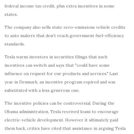
federal income tax credit, plus extra incentives in some
states.
The company also sells state zero-emissions vehicle credits
to auto makers that don’t reach government fuel-efficiency
standards.
Tesla warns investors in securities filings that such
incentives can switch and says that "could have some
influence on request for our products and services." Last
year in Denmark, an incentive program expired and was
substituted with a less generous one.
The incentive policies can be controversial. During the
Obama administration, Tesla received loans to encourage
electric-vehicle development. However it ultimately paid
them back, critics have cited that assistance in arguing Tesla