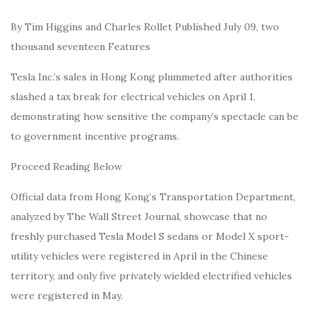
By Tim Higgins and Charles Rollet Published July 09, two
thousand seventeen Features
Tesla Inc.’s sales in Hong Kong plummeted after authorities
slashed a tax break for electrical vehicles on April 1,
demonstrating how sensitive the company’s spectacle can be
to government incentive programs.
Proceed Reading Below
Official data from Hong Kong’s Transportation Department,
analyzed by The Wall Street Journal, showcase that no
freshly purchased Tesla Model S sedans or Model X sport-
utility vehicles were registered in April in the Chinese
territory, and only five privately wielded electrified vehicles
were registered in May.