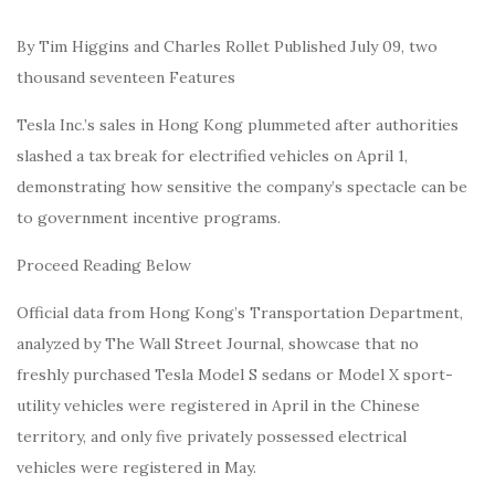
By Tim Higgins and Charles Rollet Published July 09, two
thousand seventeen Features
Tesla Inc.’s sales in Hong Kong plummeted after authorities
slashed a tax break for electrified vehicles on April 1,
demonstrating how sensitive the company’s spectacle can be
to government incentive programs.
Proceed Reading Below
Official data from Hong Kong’s Transportation Department,
analyzed by The Wall Street Journal, showcase that no
freshly purchased Tesla Model S sedans or Model X sport-
utility vehicles were registered in April in the Chinese
territory, and only five privately possessed electrical
vehicles were registered in May.