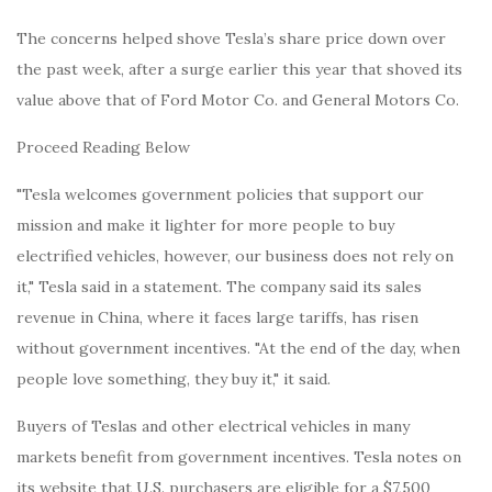
The concerns helped shove Tesla’s share price down over
the past week, after a surge earlier this year that shoved its
value above that of Ford Motor Co. and General Motors Co.
Proceed Reading Below
"Tesla welcomes government policies that support our
mission and make it lighter for more people to buy
electrified vehicles, however, our business does not rely on
it," Tesla said in a statement. The company said its sales
revenue in China, where it faces large tariffs, has risen
without government incentives. "At the end of the day, when
people love something, they buy it," it said.
Buyers of Teslas and other electrical vehicles in many
markets benefit from government incentives. Tesla notes on
its website that U.S. purchasers are eligible for a $7,500