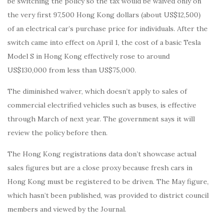
be switching the policy so the tax would be waived only on
the very first 97,500 Hong Kong dollars (about US$12,500)
of an electrical car’s purchase price for individuals. After the
switch came into effect on April 1, the cost of a basic Tesla
Model S in Hong Kong effectively rose to around
US$130,000 from less than US$75,000.
The diminished waiver, which doesn’t apply to sales of
commercial electrified vehicles such as buses, is effective
through March of next year. The government says it will
review the policy before then.
The Hong Kong registrations data don’t showcase actual
sales figures but are a close proxy because fresh cars in
Hong Kong must be registered to be driven. The May figure,
which hasn’t been published, was provided to district council
members and viewed by the Journal.