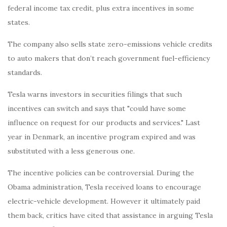
federal income tax credit, plus extra incentives in some
states.
The company also sells state zero-emissions vehicle credits
to auto makers that don’t reach government fuel-efficiency
standards.
Tesla warns investors in securities filings that such
incentives can switch and says that "could have some
influence on request for our products and services." Last
year in Denmark, an incentive program expired and was
substituted with a less generous one.
The incentive policies can be controversial. During the
Obama administration, Tesla received loans to encourage
electric-vehicle development. However it ultimately paid
them back, critics have cited that assistance in arguing Tesla