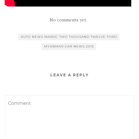
No comments yet
AUTO NEWS MAROC TWO THOUSAND TWELVE FORD
MYANMAR CAR NEWS 2013
LEAVE A REPLY