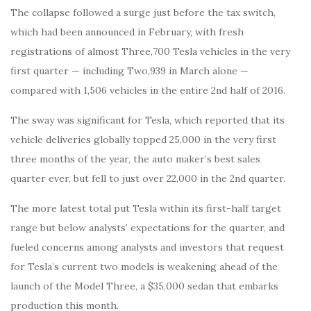
The collapse followed a surge just before the tax switch,
which had been announced in February, with fresh
registrations of almost Three,700 Tesla vehicles in the very
first quarter — including Two,939 in March alone —
compared with 1,506 vehicles in the entire 2nd half of 2016.
The sway was significant for Tesla, which reported that its
vehicle deliveries globally topped 25,000 in the very first
three months of the year, the auto maker’s best sales
quarter ever, but fell to just over 22,000 in the 2nd quarter.
The more latest total put Tesla within its first-half target
range but below analysts’ expectations for the quarter, and
fueled concerns among analysts and investors that request
for Tesla’s current two models is weakening ahead of the
launch of the Model Three, a $35,000 sedan that embarks
production this month.