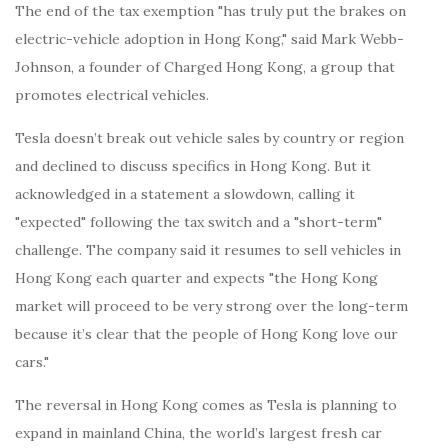
The end of the tax exemption "has truly put the brakes on
electric-vehicle adoption in Hong Kong," said Mark Webb-
Johnson, a founder of Charged Hong Kong, a group that
promotes electrical vehicles.
Tesla doesn’t break out vehicle sales by country or region
and declined to discuss specifics in Hong Kong. But it
acknowledged in a statement a slowdown, calling it
"expected" following the tax switch and a "short-term"
challenge. The company said it resumes to sell vehicles in
Hong Kong each quarter and expects "the Hong Kong
market will proceed to be very strong over the long-term
because it’s clear that the people of Hong Kong love our
cars."
The reversal in Hong Kong comes as Tesla is planning to
expand in mainland China, the world’s largest fresh car