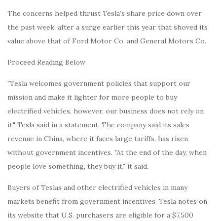
The concerns helped thrust Tesla’s share price down over
the past week, after a surge earlier this year that shoved its
value above that of Ford Motor Co. and General Motors Co.
Proceed Reading Below
"Tesla welcomes government policies that support our
mission and make it lighter for more people to buy
electrified vehicles, however, our business does not rely on
it," Tesla said in a statement. The company said its sales
revenue in China, where it faces large tariffs, has risen
without government incentives. "At the end of the day, when
people love something, they buy it," it said.
Buyers of Teslas and other electrified vehicles in many
markets benefit from government incentives. Tesla notes on
its website that U.S. purchasers are eligible for a $7,500