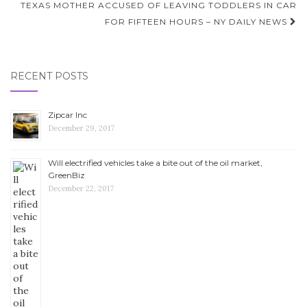
TEXAS MOTHER ACCUSED OF LEAVING TODDLERS IN CAR
FOR FIFTEEN HOURS – NY DAILY NEWS
RECENT POSTS
Zipcar Inc
December 29, 2017
Will electrified vehicles take a bite out of the oil market,
GreenBiz
December 22, 2017