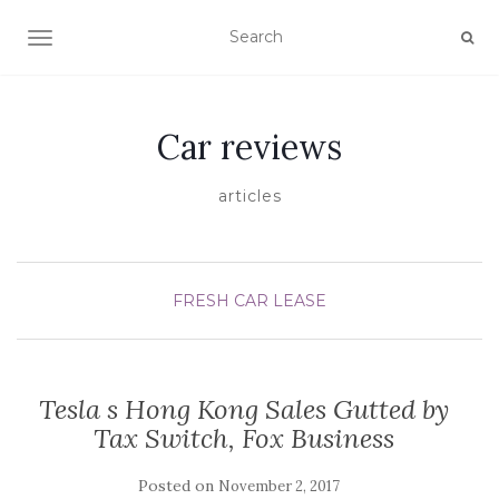
TOGGLE NAVIGATION
Car reviews
articles
FRESH CAR LEASE
Tesla s Hong Kong Sales Gutted by
Tax Switch, Fox Business
Posted on
November 2, 2017