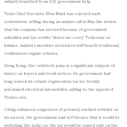
unfairly benefited from U.S. government help.
Tesla Chief Executive Elon Musk has rejected such
contentions, telling during an analyst call in May the notion
that his company has survived because of government
subsidies and tax credits "drives me crazy." Tesla says on
balance, industry incentive structures still benefit traditional,
combustion-engine vehicles.
Hong Kong, tho’ relatively puny, is a significant outpost of
luxury car buyers and trend setters. Its government had
long waived its vehicle registration tax for freshly
purchased electrical automobiles, adding to the appeal of
Tesla’s cars.
Citing enhanced congestion of privately wielded vehicles on
its streets, the government said in February that it would be
switching the policy so the tax would be waived only on the