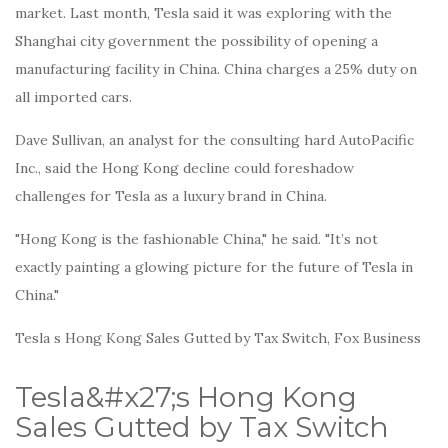
market. Last month, Tesla said it was exploring with the
Shanghai city government the possibility of opening a
manufacturing facility in China. China charges a 25% duty on
all imported cars.
Dave Sullivan, an analyst for the consulting hard AutoPacific
Inc., said the Hong Kong decline could foreshadow
challenges for Tesla as a luxury brand in China.
"Hong Kong is the fashionable China," he said. "It’s not
exactly painting a glowing picture for the future of Tesla in
China."
Tesla s Hong Kong Sales Gutted by Tax Switch, Fox Business
Tesla&#x27;s Hong Kong
Sales Gutted by Tax Switch