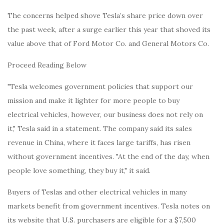
The concerns helped shove Tesla’s share price down over
the past week, after a surge earlier this year that shoved its
value above that of Ford Motor Co. and General Motors Co.
Proceed Reading Below
"Tesla welcomes government policies that support our
mission and make it lighter for more people to buy
electrical vehicles, however, our business does not rely on
it," Tesla said in a statement. The company said its sales
revenue in China, where it faces large tariffs, has risen
without government incentives. "At the end of the day, when
people love something, they buy it," it said.
Buyers of Teslas and other electrical vehicles in many
markets benefit from government incentives. Tesla notes on
its website that U.S. purchasers are eligible for a $7,500