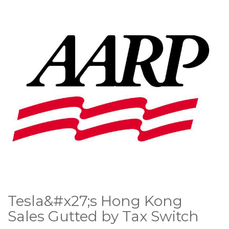
Tesla&#x27;s Hong Kong
Sales Gutted by Tax Switch