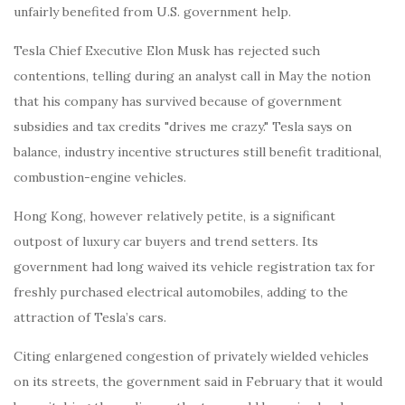
unfairly benefited from U.S. government help.
Tesla Chief Executive Elon Musk has rejected such
contentions, telling during an analyst call in May the notion
that his company has survived because of government
subsidies and tax credits "drives me crazy." Tesla says on
balance, industry incentive structures still benefit traditional,
combustion-engine vehicles.
Hong Kong, however relatively petite, is a significant
outpost of luxury car buyers and trend setters. Its
government had long waived its vehicle registration tax for
freshly purchased electrical automobiles, adding to the
attraction of Tesla’s cars.
Citing enlargened congestion of privately wielded vehicles
on its streets, the government said in February that it would