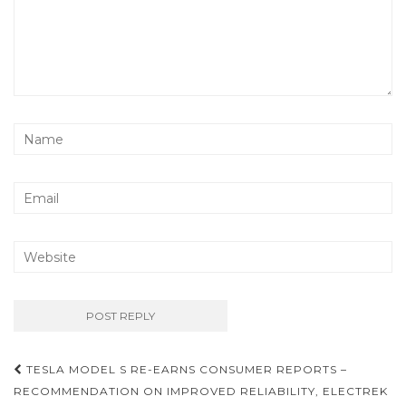
TESLA MODEL S RE-EARNS CONSUMER REPORTS –
Post navigation
RECOMMENDATION ON IMPROVED RELIABILITY, ELECTREK