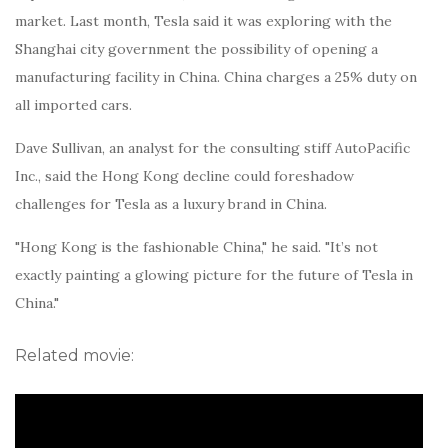
market. Last month, Tesla said it was exploring with the
Shanghai city government the possibility of opening a
manufacturing facility in China. China charges a 25% duty on
all imported cars.
Dave Sullivan, an analyst for the consulting stiff AutoPacific
Inc., said the Hong Kong decline could foreshadow
challenges for Tesla as a luxury brand in China.
"Hong Kong is the fashionable China," he said. "It’s not
exactly painting a glowing picture for the future of Tesla in
China."
Related movie: