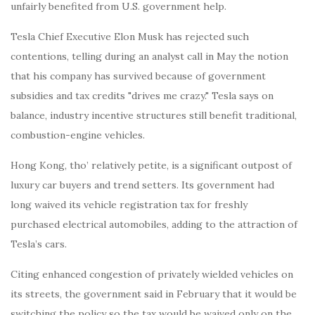
unfairly benefited from U.S. government help.
Tesla Chief Executive Elon Musk has rejected such
contentions, telling during an analyst call in May the notion
that his company has survived because of government
subsidies and tax credits "drives me crazy." Tesla says on
balance, industry incentive structures still benefit traditional,
combustion-engine vehicles.
Hong Kong, tho’ relatively petite, is a significant outpost of
luxury car buyers and trend setters. Its government had
long waived its vehicle registration tax for freshly
purchased electrical automobiles, adding to the attraction of
Tesla’s cars.
Citing enhanced congestion of privately wielded vehicles on
its streets, the government said in February that it would be
switching the policy so the tax would be waived only on the