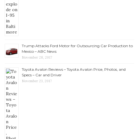
Trump Attacks Ford Motor for Outsourcing Car Production to
Mexico – ABC News
November 28, 2017
Toyota Avalon Reviews – Toyota Avalon Price, Photos, and
Specs – Car and Driver
November 23, 2017