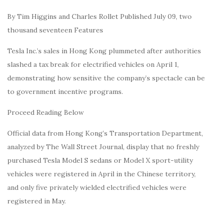
By Tim Higgins and Charles Rollet Published July 09, two
thousand seventeen Features
Tesla Inc.’s sales in Hong Kong plummeted after authorities
slashed a tax break for electrified vehicles on April 1,
demonstrating how sensitive the company’s spectacle can be
to government incentive programs.
Proceed Reading Below
Official data from Hong Kong’s Transportation Department,
analyzed by The Wall Street Journal, display that no freshly
purchased Tesla Model S sedans or Model X sport-utility
vehicles were registered in April in the Chinese territory,
and only five privately wielded electrified vehicles were
registered in May.