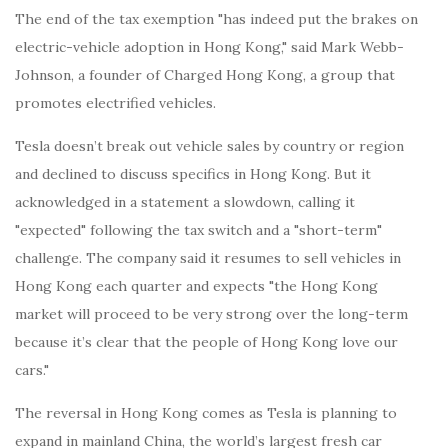
The end of the tax exemption "has indeed put the brakes on
electric-vehicle adoption in Hong Kong," said Mark Webb-
Johnson, a founder of Charged Hong Kong, a group that
promotes electrified vehicles.
Tesla doesn’t break out vehicle sales by country or region
and declined to discuss specifics in Hong Kong. But it
acknowledged in a statement a slowdown, calling it
"expected" following the tax switch and a "short-term"
challenge. The company said it resumes to sell vehicles in
Hong Kong each quarter and expects "the Hong Kong
market will proceed to be very strong over the long-term
because it’s clear that the people of Hong Kong love our
cars."
The reversal in Hong Kong comes as Tesla is planning to
expand in mainland China, the world’s largest fresh car