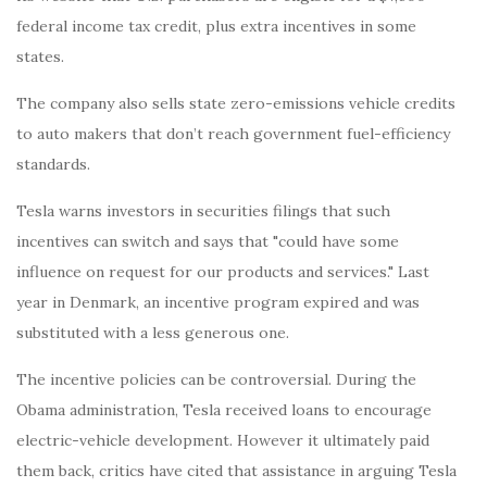
federal income tax credit, plus extra incentives in some
states.
The company also sells state zero-emissions vehicle credits
to auto makers that don’t reach government fuel-efficiency
standards.
Tesla warns investors in securities filings that such
incentives can switch and says that "could have some
influence on request for our products and services." Last
year in Denmark, an incentive program expired and was
substituted with a less generous one.
The incentive policies can be controversial. During the
Obama administration, Tesla received loans to encourage
electric-vehicle development. However it ultimately paid
them back, critics have cited that assistance in arguing Tesla