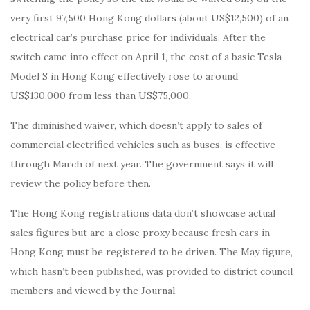
very first 97,500 Hong Kong dollars (about US$12,500) of an
electrical car’s purchase price for individuals. After the
switch came into effect on April 1, the cost of a basic Tesla
Model S in Hong Kong effectively rose to around
US$130,000 from less than US$75,000.
The diminished waiver, which doesn’t apply to sales of
commercial electrified vehicles such as buses, is effective
through March of next year. The government says it will
review the policy before then.
The Hong Kong registrations data don’t showcase actual
sales figures but are a close proxy because fresh cars in
Hong Kong must be registered to be driven. The May figure,
which hasn’t been published, was provided to district council
members and viewed by the Journal.