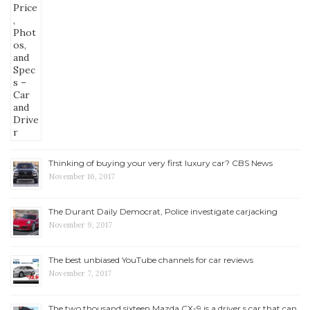
Thinking of buying your very first luxury car? CBS News
November 16, 2017
The Durant Daily Democrat, Police investigate carjacking
November 9, 2017
The best unbiased YouTube channels for car reviews
November 7, 2017
The two thousand sixteen Mazda CX-9 is a driver s car that can