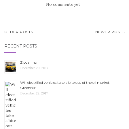
No comments yet
OLDER POSTS
NEWER POSTS
POSTS NAVIGATION
RECENT POSTS
Zipcar Inc
December 29, 2017
Will electrified vehicles take a bite out of the oil market,
GreenBiz
December 22, 2017