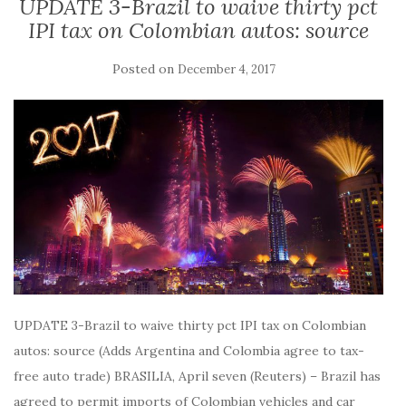
UPDATE 3-Brazil to waive thirty pct
IPI tax on Colombian autos: source
Posted on
December 4, 2017
UPDATE 3-Brazil to waive thirty pct IPI tax on Colombian
autos: source (Adds Argentina and Colombia agree to tax-
free auto trade) BRASILIA, April seven (Reuters) – Brazil has
agreed to permit imports of Colombian vehicles and car