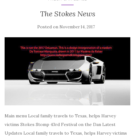
The Stokes News
Posted on
November 14, 2017
Main menu Local family travels to Texas, helps Harvey
victims Stokes Stomp 43rd Festival on the Dan Latest
Updates Local family travels to Texas, helps Harvey victims