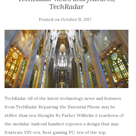
TechRadar
Posted on
October 31, 2017
TechRadar All of the latest technology news and features
from TechRadar Repairing the Essential Phone may be
stiffer than you thought By Parker Wilhelm A teardown of
the modular Android handset exposes a design that may
frustrate DIY-ers. Best gaming PC: ten of the top