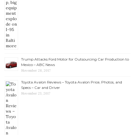
Trump Attacks Ford Motor for Outsourcing Car Production to
Mexico – ABC News
November 28, 2017
Toyota Avalon Reviews – Toyota Avalon Price, Photos, and
Specs – Car and Driver
November 23, 2017