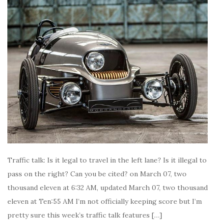
Traffic talk: Is it legal to travel in the left lane? Is it illegal to
pass on the right? Can you be cited? on March 07, two
thousand eleven at 6:32 AM, updated March 07, two thousand
eleven at Ten:55 AM I’m not officially keeping score but I’m
pretty sure this week’s traffic talk features […]