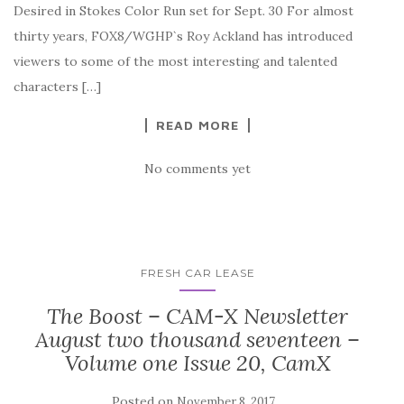
Desired in Stokes Color Run set for Sept. 30 For almost
thirty years, FOX8/WGHP`s Roy Ackland has introduced
viewers to some of the most interesting and talented
characters […]
READ MORE
No comments yet
FRESH CAR LEASE
The Boost – CAM-X Newsletter
August two thousand seventeen –
Volume one Issue 20, CamX
Posted on
November 8, 2017