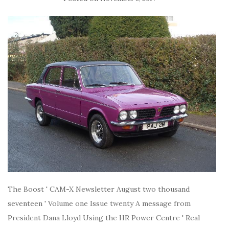
The Boost ' CAM-X Newsletter August two thousand
seventeen ' Volume one Issue twenty A message from
President Dana Lloyd Using the HR Power Centre ' Real