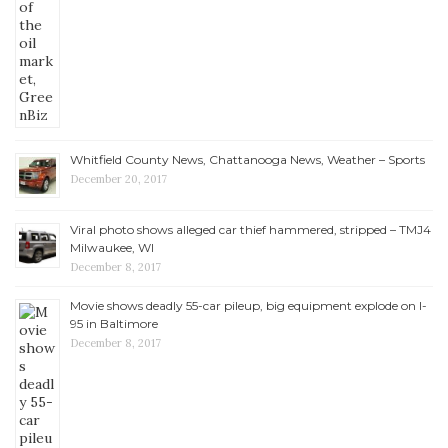
Whitfield County News, Chattanooga News, Weather – Sports
December 20, 2017
Viral photo shows alleged car thief hammered, stripped – TMJ4
Milwaukee, WI
December 8, 2017
Movie shows deadly 55-car pileup, big equipment explode on I-
95 in Baltimore
December 8, 2017