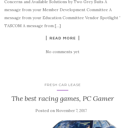
Concerns and Available Solutions by Two Grey Suits A
message from your Member Development Committee A
message from your Education Committee Vendor Spotlight '
TASCOM A message from […]
READ MORE
No comments yet
FRESH CAR LEASE
The best racing games, PC Gamer
Posted on
November 7, 2017