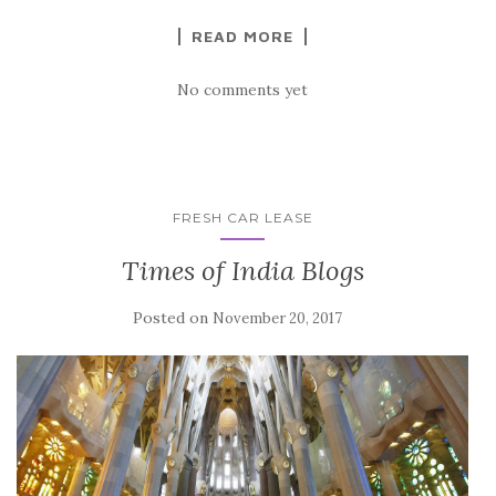
READ MORE
No comments yet
FRESH CAR LEASE
Times of India Blogs
Posted on
November 20, 2017