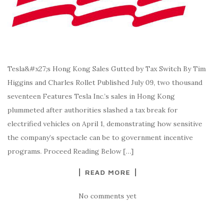
Tesla&#x27;s Hong Kong Sales Gutted by Tax Switch By Tim
Higgins and Charles Rollet Published July 09, two thousand
seventeen Features Tesla Inc.’s sales in Hong Kong
plummeted after authorities slashed a tax break for
electrified vehicles on April 1, demonstrating how sensitive
the company’s spectacle can be to government incentive
programs. Proceed Reading Below […]
READ MORE
No comments yet