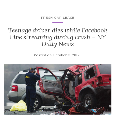
FRESH CAR LEASE
Teenage driver dies while Facebook
Live streaming during crash – NY
Daily News
Posted on
October 31, 2017