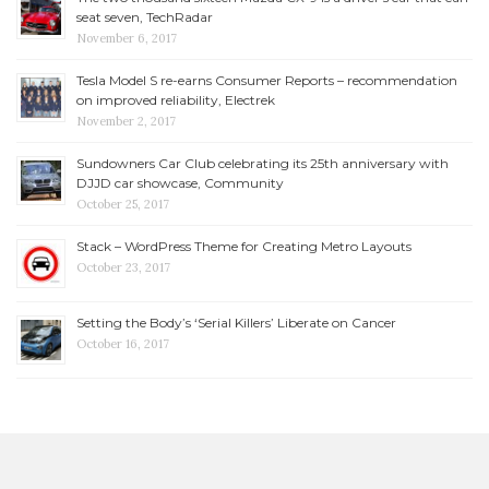
seat seven, TechRadar
November 6, 2017
Tesla Model S re-earns Consumer Reports – recommendation
on improved reliability, Electrek
November 2, 2017
Sundowners Car Club celebrating its 25th anniversary with
DJJD car showcase, Community
October 25, 2017
Stack – WordPress Theme for Creating Metro Layouts
October 23, 2017
Setting the Body’s ‘Serial Killers’ Liberate on Cancer
October 16, 2017