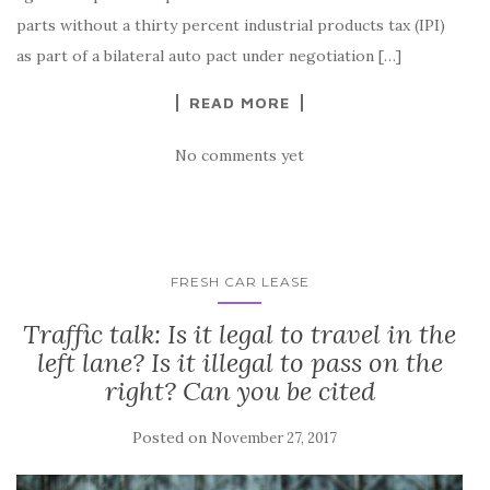
parts without a thirty percent industrial products tax (IPI)
as part of a bilateral auto pact under negotiation […]
READ MORE
No comments yet
FRESH CAR LEASE
Traffic talk: Is it legal to travel in the
left lane? Is it illegal to pass on the
right? Can you be cited
Posted on
November 27, 2017