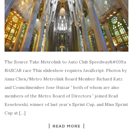
The Source Take Metrolink to Auto Club Speedway&#039;s
NASCAR race This slideshow requires JavaScript. Photos by
Anna Chen/Metro Metrolink Board Member Richard Katz
and Councilmember Jose Huizar ' both of whom are also
members of the Metro Board of Directors ' joined Brad
Keselowski, winner of last year`s Sprint Cup, and Miss Sprint
Cup at […]
READ MORE