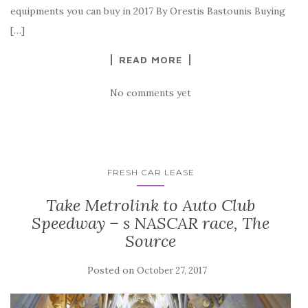
equipments you can buy in 2017 By Orestis Bastounis Buying
[…]
READ MORE
No comments yet
FRESH CAR LEASE
Take Metrolink to Auto Club
Speedway – s NASCAR race, The
Source
Posted on
October 27, 2017