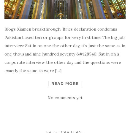
Blogs Xiamen breakthrough: Brics declaration condemns
Pakistan based terror groups for very first time The big job
interview: Sat in on one the other day, it’s just the same as in
one thousand nine hundred seventy &#128540; Sat in on a
corporate interview the other day and the questions were
exactly the same as were […]
READ MORE
No comments yet
FRESH CAR LEASE