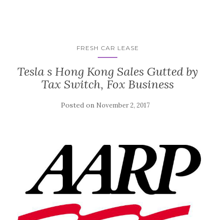
FRESH CAR LEASE
Tesla s Hong Kong Sales Gutted by
Tax Switch, Fox Business
Posted on
November 2, 2017