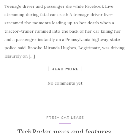
Teenage driver and passenger die while Facebook Live
streaming during fatal car crash A teenage driver live-
streamed the moments leading up to her death when a
tractor-trailer rammed into the back of her car killing her
and a passenger instantly on a Pennsylvania highway, state
police said. Brooke Miranda Hughes, Legitimate, was driving
leisurely on […]
READ MORE
No comments yet
FRESH CAR LEASE
TechRadar news and features,