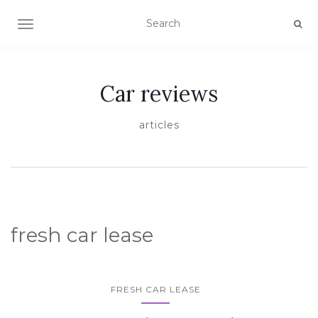
TOGGLE NAVIGATION
Car reviews
articles
fresh car lease
FRESH CAR LEASE