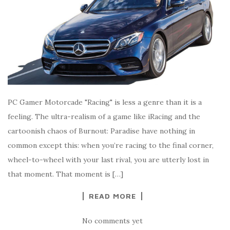
PC Gamer Motorcade "Racing" is less a genre than it is a
feeling. The ultra-realism of a game like iRacing and the
cartoonish chaos of Burnout: Paradise have nothing in
common except this: when you’re racing to the final corner,
wheel-to-wheel with your last rival, you are utterly lost in
that moment. That moment is […]
READ MORE
No comments yet